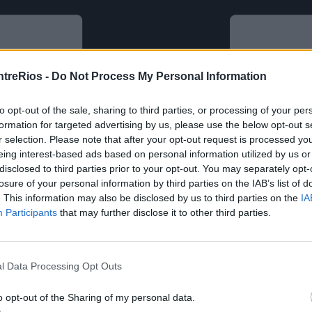
ntreRios -
Do Not Process My Personal Information
to opt-out of the sale, sharing to third parties, or processing of your per
formation for targeted advertising by us, please use the below opt-out s
r selection. Please note that after your opt-out request is processed y
eing interest-based ads based on personal information utilized by us or
disclosed to third parties prior to your opt-out. You may separately opt-
losure of your personal information by third parties on the IAB’s list of
. This information may also be disclosed by us to third parties on the
IA
Participants
that may further disclose it to other third parties.
l Data Processing Opt Outs
o opt-out of the Sharing of my personal data.