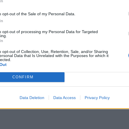
In
o opt-out of the Sale of my Personal Data.
In
to opt-out of processing my Personal Data for Targeted
ing.
In
o opt-out of Collection, Use, Retention, Sale, and/or Sharing
ersonal Data that Is Unrelated with the Purposes for which it
lected.
Out
CONFIRM
Data Deletion
Data Access
Privacy Policy