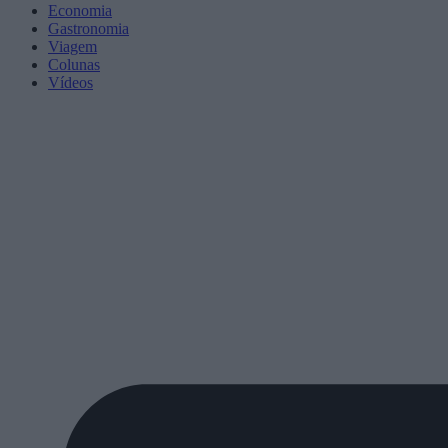
Economia
Gastronomia
Viagem
Colunas
Vídeos