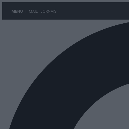
MENU
MAIL
JORNAIS
Pular
para
o
conteúdo