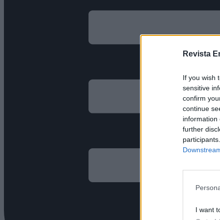
Revista E
If you wish 
sensitive in
confirm you
continue se
information 
further disc
participants
Downstream 
Persona
I want t