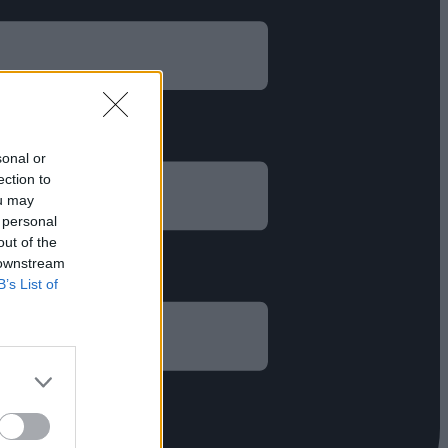
sonal or
ection to
ou may
 personal
out of the
 downstream
B’s List of