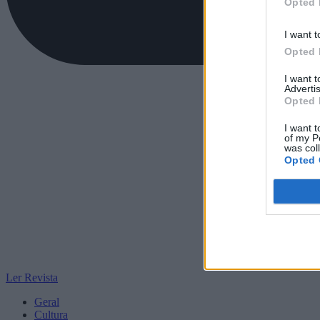
Opted 
I want t
Opted 
I want 
Advertis
Opted 
I want t
of my P
was col
Opted 
Ler Revista
Geral
Cultura