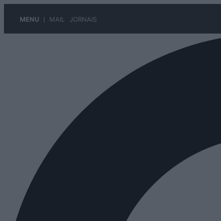
MENU
MAIL
JORNAIS
Pular
para
o
conteúdo