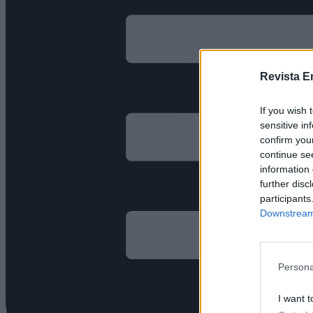
Revista E
If you wish 
sensitive in
confirm you
continue se
information 
further disc
participants
Downstream 
Persona
I want t