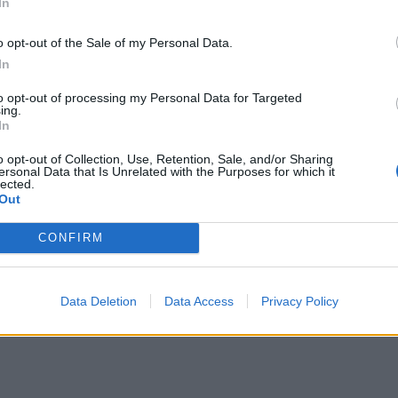
In
o opt-out of the Sale of my Personal Data.
In
to opt-out of processing my Personal Data for Targeted
ing.
In
o opt-out of Collection, Use, Retention, Sale, and/or Sharing
ersonal Data that Is Unrelated with the Purposes for which it
lected.
Out
CONFIRM
Data Deletion
Data Access
Privacy Policy