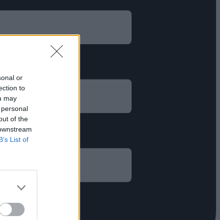
sonal or
ection to
ou may
 personal
out of the
 downstream
B’s List of