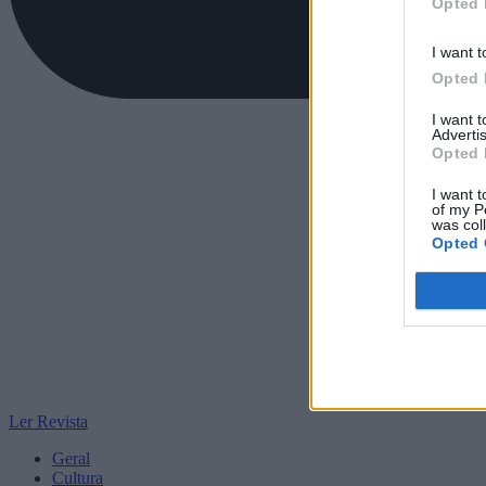
Opted 
I want t
Opted 
I want 
Advertis
Opted 
I want t
of my P
was col
Opted 
Ler Revista
Geral
Cultura