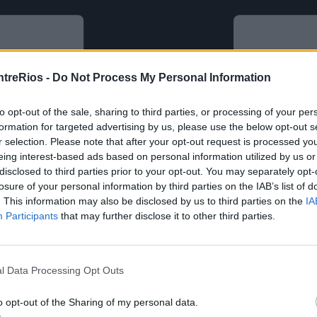
ntreRios -
Do Not Process My Personal Information
to opt-out of the sale, sharing to third parties, or processing of your per
formation for targeted advertising by us, please use the below opt-out s
r selection. Please note that after your opt-out request is processed y
eing interest-based ads based on personal information utilized by us or
disclosed to third parties prior to your opt-out. You may separately opt-
losure of your personal information by third parties on the IAB’s list of
. This information may also be disclosed by us to third parties on the
IA
Participants
that may further disclose it to other third parties.
l Data Processing Opt Outs
o opt-out of the Sharing of my personal data.