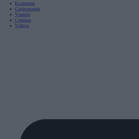
Economia
Gastronomia
Viagem
Colunas
Vídeos