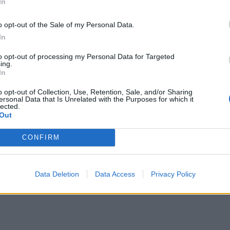
In
o opt-out of the Sale of my Personal Data.
In
to opt-out of processing my Personal Data for Targeted
ing.
In
o opt-out of Collection, Use, Retention, Sale, and/or Sharing
ersonal Data that Is Unrelated with the Purposes for which it
lected.
Out
CONFIRM
Data Deletion
Data Access
Privacy Policy