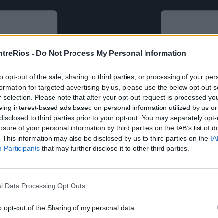
ntreRios -
Do Not Process My Personal Information
to opt-out of the sale, sharing to third parties, or processing of your per
formation for targeted advertising by us, please use the below opt-out s
r selection. Please note that after your opt-out request is processed y
eing interest-based ads based on personal information utilized by us or
disclosed to third parties prior to your opt-out. You may separately opt-
losure of your personal information by third parties on the IAB’s list of
. This information may also be disclosed by us to third parties on the
IA
Participants
that may further disclose it to other third parties.
l Data Processing Opt Outs
o opt-out of the Sharing of my personal data.