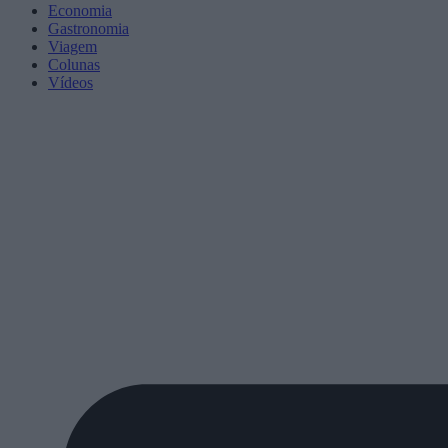
Economia
Gastronomia
Viagem
Colunas
Vídeos