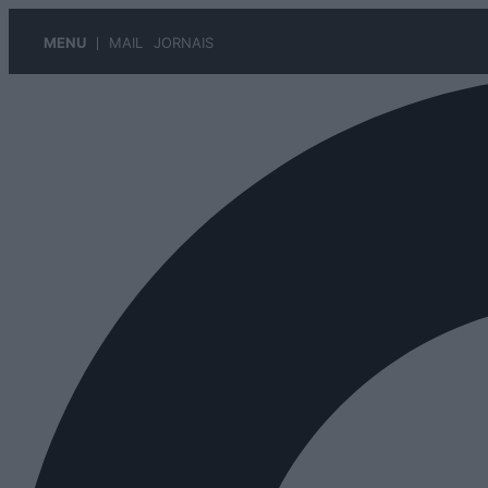
MENU
MAIL
JORNAIS
Pular
para
o
conteúdo