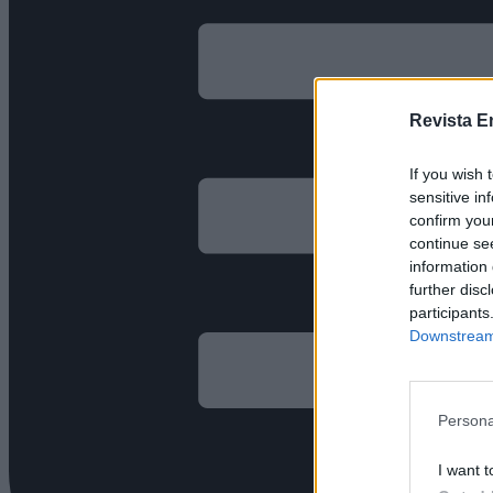
Revista E
If you wish 
sensitive in
confirm you
continue se
information 
further disc
participants
Downstream 
Persona
I want t