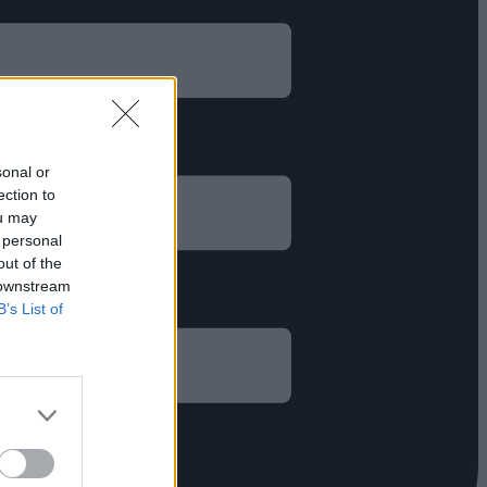
sonal or
ection to
ou may
 personal
out of the
 downstream
B’s List of