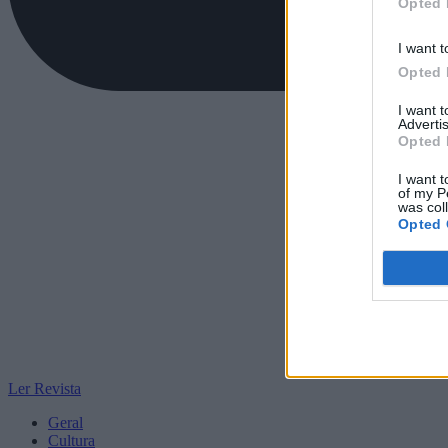
Opted 
I want t
Opted 
I want 
Advertis
Opted 
I want t
of my P
was col
Opted 
Ler Revista
Geral
Cultura