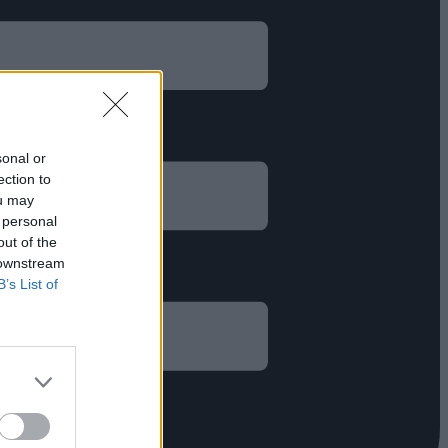
sonal or
ection to
ou may
 personal
out of the
 downstream
B’s List of