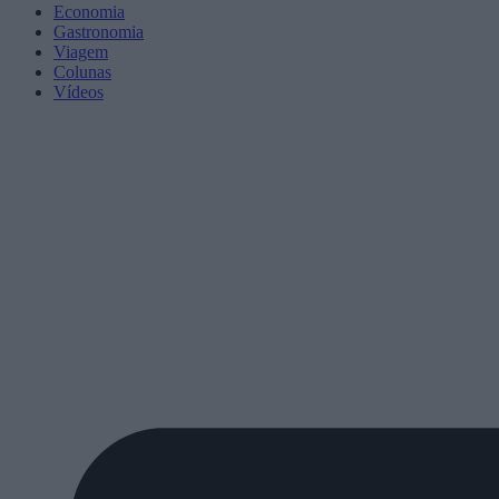
Economia
Gastronomia
Viagem
Colunas
Vídeos