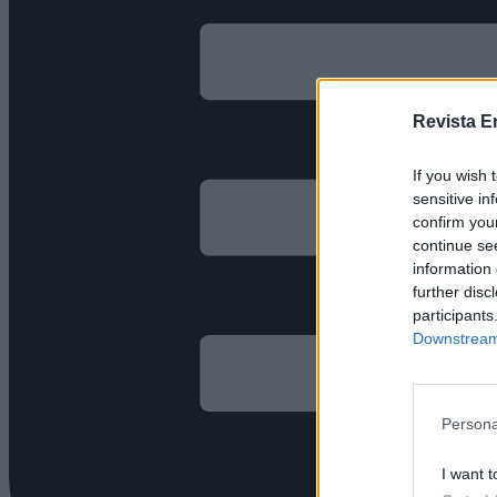
Revista E
If you wish 
sensitive in
confirm you
continue se
information 
further disc
participants
Downstream 
Persona
I want t