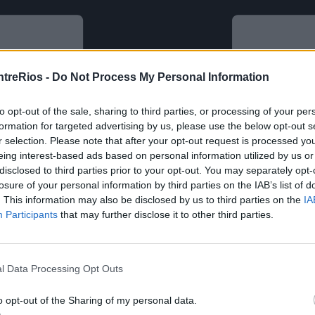
ntreRios -
Do Not Process My Personal Information
to opt-out of the sale, sharing to third parties, or processing of your per
formation for targeted advertising by us, please use the below opt-out s
r selection. Please note that after your opt-out request is processed y
eing interest-based ads based on personal information utilized by us or
disclosed to third parties prior to your opt-out. You may separately opt-
losure of your personal information by third parties on the IAB’s list of
. This information may also be disclosed by us to third parties on the
IA
Participants
that may further disclose it to other third parties.
l Data Processing Opt Outs
o opt-out of the Sharing of my personal data.