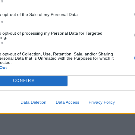
In
o opt-out of the Sale of my Personal Data.
In
to opt-out of processing my Personal Data for Targeted
ing.
In
o opt-out of Collection, Use, Retention, Sale, and/or Sharing
ersonal Data that Is Unrelated with the Purposes for which it
lected.
Out
CONFIRM
Data Deletion
Data Access
Privacy Policy