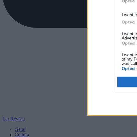
Opted 
I want t
Opted 
I want 
Advertis
Opted 
I want t
of my P
was col
Opted 
Ler Revista
Geral
Cultura