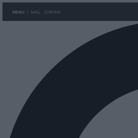
MENU
MAIL
JORNAIS
Pular
para
o
conteúdo