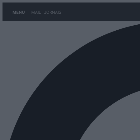
MENU
MAIL
JORNAIS
Pular
para
o
conteúdo