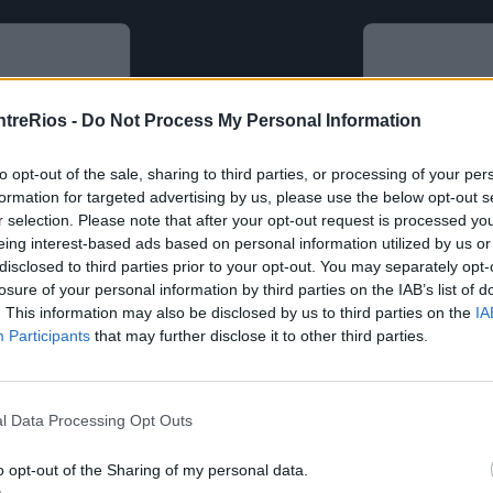
ntreRios -
Do Not Process My Personal Information
to opt-out of the sale, sharing to third parties, or processing of your per
formation for targeted advertising by us, please use the below opt-out s
r selection. Please note that after your opt-out request is processed y
eing interest-based ads based on personal information utilized by us or
disclosed to third parties prior to your opt-out. You may separately opt-
losure of your personal information by third parties on the IAB’s list of
. This information may also be disclosed by us to third parties on the
IA
Participants
that may further disclose it to other third parties.
l Data Processing Opt Outs
o opt-out of the Sharing of my personal data.