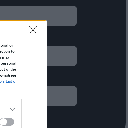
sonal or
ection to
ou may
 personal
out of the
 downstream
B’s List of