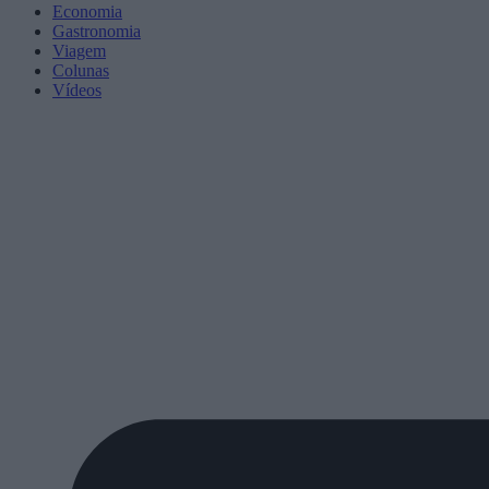
Economia
Gastronomia
Viagem
Colunas
Vídeos