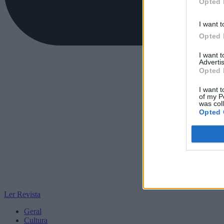
Opted 
I want t
Opted 
I want 
Advertis
Opted 
I want t
of my P
was col
Opted 
Ler Revista
Geral
Cultura