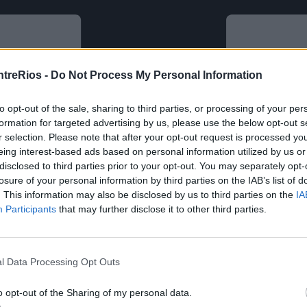
ntreRios -
Do Not Process My Personal Information
to opt-out of the sale, sharing to third parties, or processing of your per
formation for targeted advertising by us, please use the below opt-out s
r selection. Please note that after your opt-out request is processed y
eing interest-based ads based on personal information utilized by us or
disclosed to third parties prior to your opt-out. You may separately opt-
losure of your personal information by third parties on the IAB’s list of
. This information may also be disclosed by us to third parties on the
IA
Participants
that may further disclose it to other third parties.
l Data Processing Opt Outs
o opt-out of the Sharing of my personal data.