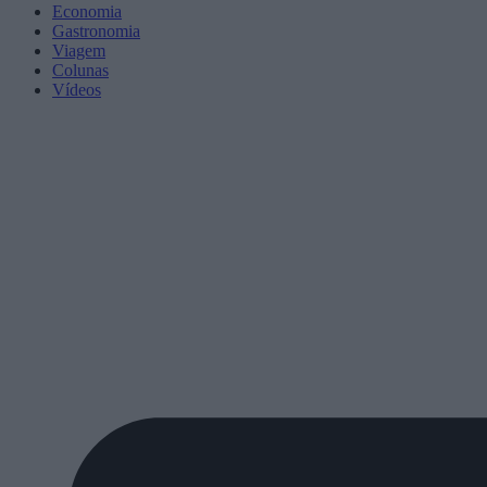
Economia
Gastronomia
Viagem
Colunas
Vídeos