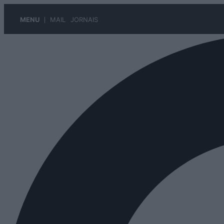
MENU
MAIL
JORNAIS
Pular
para
o
conteúdo