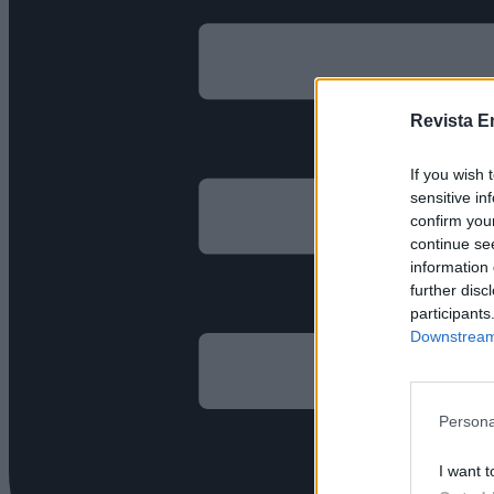
Revista E
If you wish 
sensitive in
confirm you
continue se
information 
further disc
participants
Downstream 
Persona
I want t