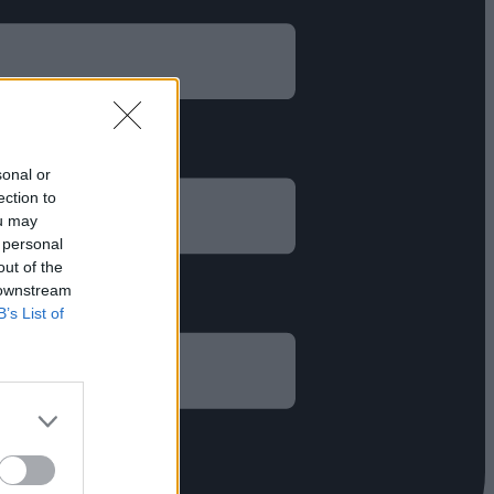
sonal or
ection to
ou may
 personal
out of the
 downstream
B’s List of