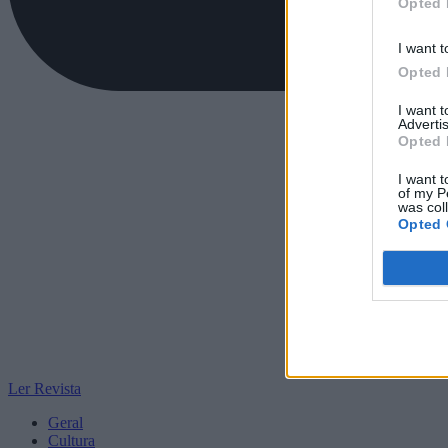
Opted 
I want t
Opted 
I want 
Advertis
Opted 
I want t
of my P
was col
Opted 
Ler Revista
Geral
Cultura