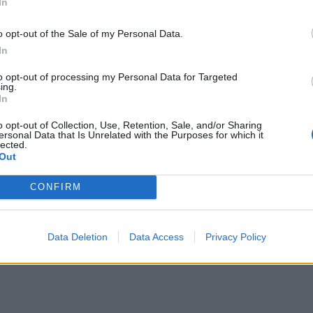
In
o opt-out of the Sale of my Personal Data.
In
to opt-out of processing my Personal Data for Targeted
ing.
In
o opt-out of Collection, Use, Retention, Sale, and/or Sharing
ersonal Data that Is Unrelated with the Purposes for which it
lected.
Out
CONFIRM
Data Deletion
Data Access
Privacy Policy