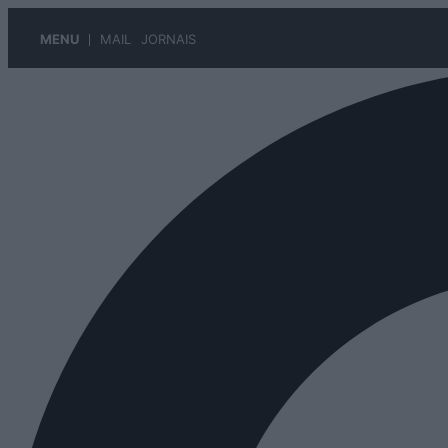
MENU
MAIL
JORNAIS
Pular
para
o
conteúdo