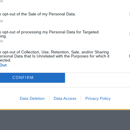
In
o opt-out of the Sale of my Personal Data.
In
to opt-out of processing my Personal Data for Targeted
ing.
In
o opt-out of Collection, Use, Retention, Sale, and/or Sharing
ersonal Data that Is Unrelated with the Purposes for which it
lected.
Out
CONFIRM
Data Deletion
Data Access
Privacy Policy