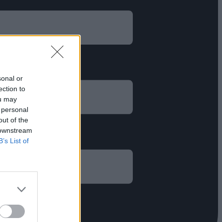
sonal or
ection to
ou may
 personal
out of the
 downstream
B’s List of