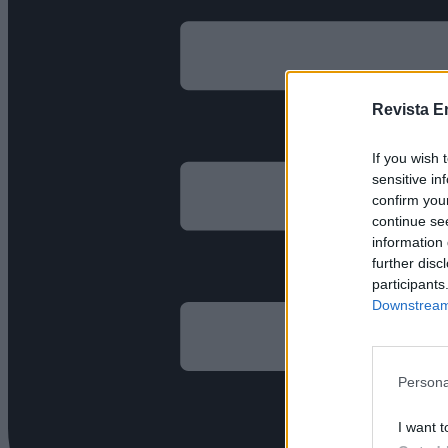
Revista E
If you wish 
sensitive in
confirm you
continue se
information 
further disc
participants
Downstream 
Persona
I want t