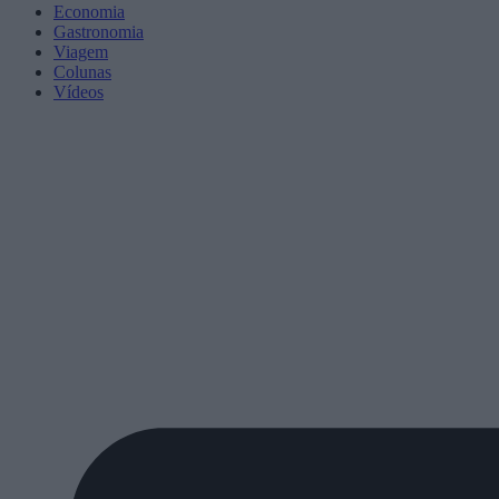
Economia
Gastronomia
Viagem
Colunas
Vídeos