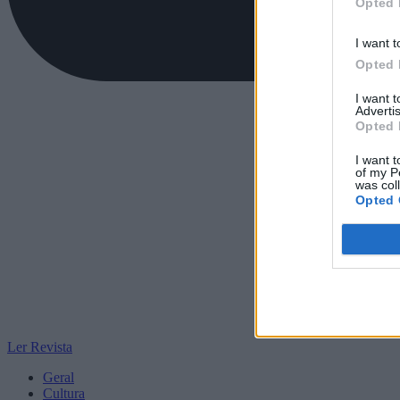
Opted 
I want t
Opted 
I want 
Advertis
Opted 
I want t
of my P
was col
Opted 
Ler Revista
Geral
Cultura