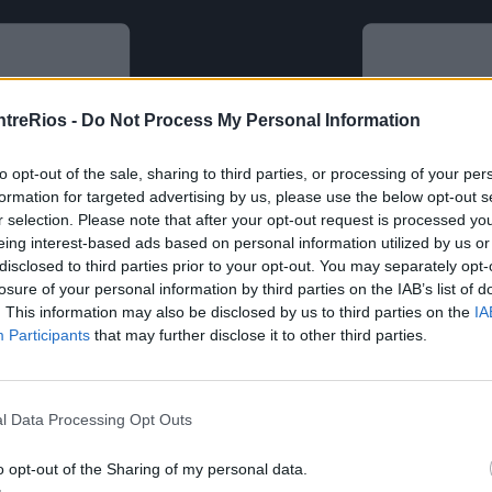
ntreRios -
Do Not Process My Personal Information
to opt-out of the sale, sharing to third parties, or processing of your per
formation for targeted advertising by us, please use the below opt-out s
r selection. Please note that after your opt-out request is processed y
eing interest-based ads based on personal information utilized by us or
disclosed to third parties prior to your opt-out. You may separately opt-
losure of your personal information by third parties on the IAB’s list of
. This information may also be disclosed by us to third parties on the
IA
Participants
that may further disclose it to other third parties.
l Data Processing Opt Outs
o opt-out of the Sharing of my personal data.