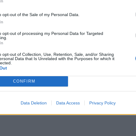
In
o opt-out of the Sale of my Personal Data.
In
to opt-out of processing my Personal Data for Targeted
ing.
In
o opt-out of Collection, Use, Retention, Sale, and/or Sharing
ersonal Data that Is Unrelated with the Purposes for which it
lected.
Out
CONFIRM
Data Deletion
Data Access
Privacy Policy