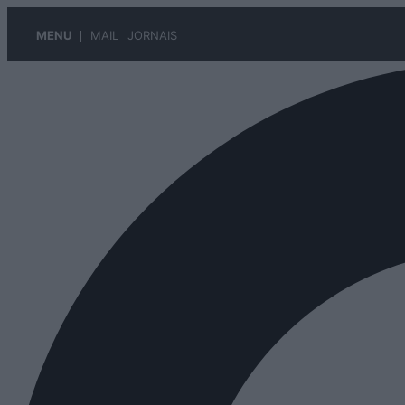
MENU
MAIL
JORNAIS
Pular
para
o
conteúdo