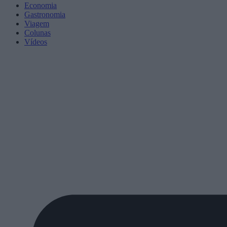
Economia
Gastronomia
Viagem
Colunas
Vídeos