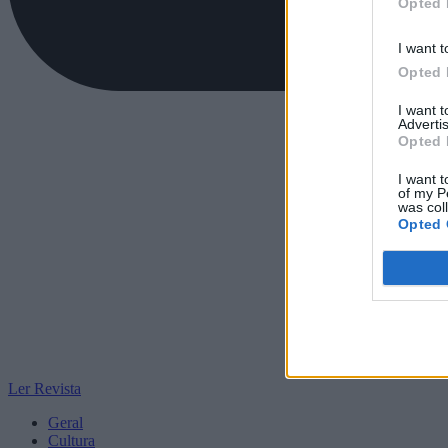
Opted 
I want t
Opted 
I want 
Advertis
Opted 
I want t
of my P
was col
Opted 
Ler Revista
Geral
Cultura