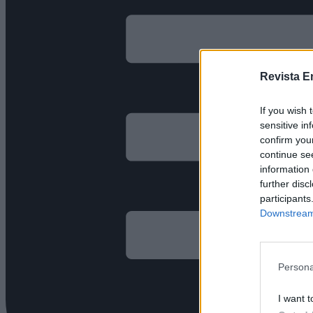
Revista E
If you wish 
sensitive in
confirm you
continue se
information 
further disc
participants
Downstream 
Persona
I want t