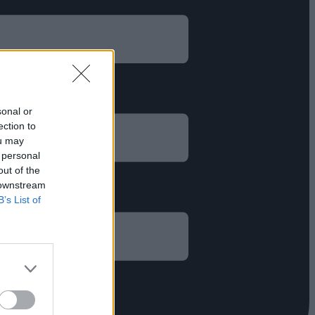
sonal or
ection to
ou may
 personal
out of the
 downstream
B’s List of