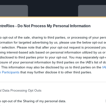
ntreRios -
Do Not Process My Personal Information
to opt-out of the sale, sharing to third parties, or processing of your per
formation for targeted advertising by us, please use the below opt-out s
r selection. Please note that after your opt-out request is processed y
eing interest-based ads based on personal information utilized by us or
disclosed to third parties prior to your opt-out. You may separately opt-
losure of your personal information by third parties on the IAB’s list of
. This information may also be disclosed by us to third parties on the
IA
Participants
that may further disclose it to other third parties.
l Data Processing Opt Outs
o opt-out of the Sharing of my personal data.